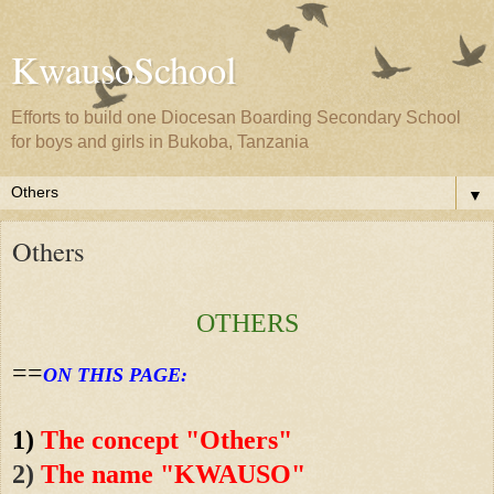
KwausoSchool
Efforts to build one Diocesan Boarding Secondary School
for boys and girls in Bukoba, Tanzania
▼
Others
OTHERS
==
ON THIS PAGE:
1)
The concept "Others"
2)
The name "KWAUSO"