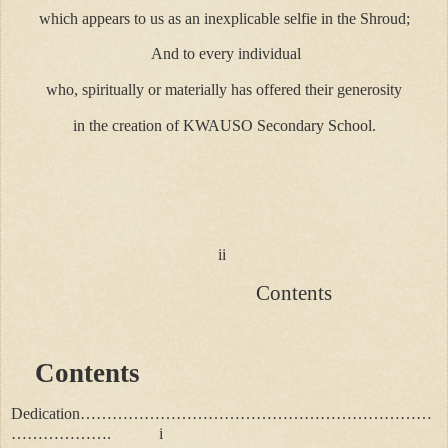
which appears to us as an inexplicable selfie in the Shroud;
And to every individual
who, spiritually or materially has offered their generosity
in the creation of KWAUSO Secondary School.
ii
Contents
Contents
Dedication…………………………………………………………
………………. i