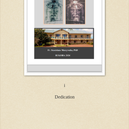
i
Dedication