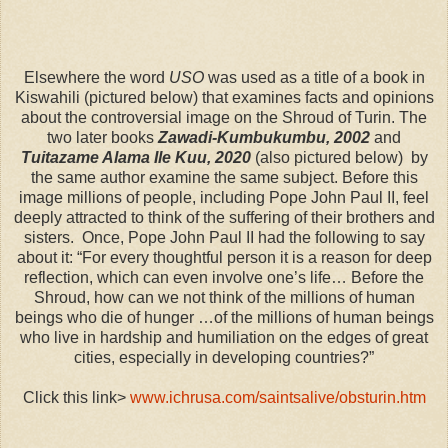
Elsewhere the word
USO
was used as a title of a book in
Kiswahili (pictured below) that examines facts and opinions
about the controversial image on the Shroud of Turin. The
two later books
Zawadi-Kumbukumbu, 2002
and
Tuitazame Alama Ile Kuu, 2020
(also pictured below) by
the same author examine the same subject. Before this
image millions of people, including Pope John Paul II, feel
deeply attracted to think of the suffering of their brothers and
sisters. Once, Pope John Paul II had the following to say
about it: “For every thoughtful person it is a reason for deep
reflection, which can even involve one’s life… Before the
Shroud, how can we not think of the millions of human
beings who die of hunger …of the millions of human beings
who live in hardship and humiliation on the edges of great
cities, especially in developing countries?”
Click this link>
www.ichrusa.com/saintsalive/obsturin.htm