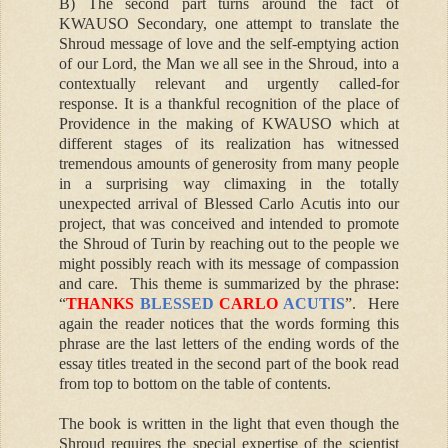
B) The second part turns around the fact of
KWAUSO Secondary, one attempt to translate the
Shroud message of love and the self-emptying action
of our Lord, the Man we all see in the Shroud, into a
contextually relevant and urgently called-for
response. It is a thankful recognition of the place of
Providence in the making of KWAUSO which at
different stages of its realization has witnessed
tremendous amounts of generosity from many people
in a surprising way climaxing in the totally
unexpected arrival of Blessed Carlo Acutis into our
project, that was conceived and intended to promote
the Shroud of Turin by reaching out to the people we
might possibly reach with its message of compassion
and care. This theme is summarized by the phrase:
“
THANKS
BLESSED
CARLO
ACUTIS
”
. Here
again the reader notices that the words forming this
phrase are the last letters of the ending words of the
essay titles treated in the second part of the book read
from top to bottom on the table of contents.
The book is written in the light that even though the
Shroud requires the special expertise of the scientist