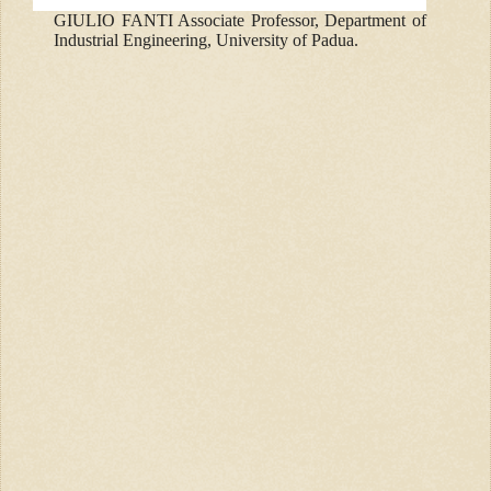
GIULIO FANTI Associate Professor, Department of
Industrial Engineering, University of Padua.