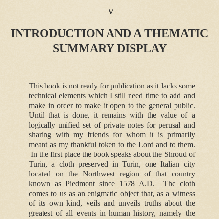
v
INTRODUCTION AND A THEMATIC
SUMMARY DISPLAY
This book is not ready for publication as it lacks some
technical elements which I still need time to add and
make in order to make it open to the general public.
Until that is done, it remains with the value of a
logically unified set of private notes for perusal and
sharing with my friends for whom it is primarily
meant as my thankful token to the Lord and to them.
In the first place the book speaks about the Shroud of
Turin, a cloth preserved in Turin, one Italian city
located on the Northwest region of that country
known as Piedmont since 1578 A.D. The cloth
comes to us as an enigmatic object that, as a witness
of its own kind, veils and unveils truths about the
greatest of all events in human history, namely the