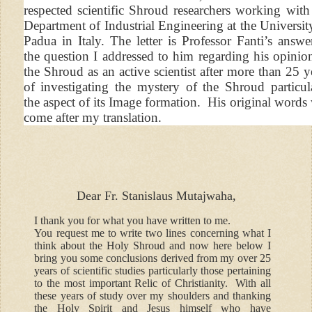
respected scientific Shroud researchers working with
Department of Industrial Engineering at the Universit
Padua in Italy. The letter is Professor Fanti’s answe
the question I addressed to him regarding his opinio
the Shroud as an active scientist after more than 25 y
of investigating the mystery of the Shroud particul
the aspect of its Image formation. His original words 
come after my translation.
Dear Fr. Stanislaus Mutajwaha,
I thank you for what you have written to me.
You request me to write two lines concerning what I
think about the Holy Shroud and now here below I
bring you some conclusions derived from my over 25
years of scientific studies particularly those pertaining
to the most important Relic of Christianity. With all
these years of study over my shoulders and thanking
the Holy Spirit and Jesus himself who have