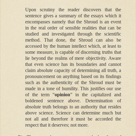
Upon scrutiny the reader discovers that the
sentence gives a summary of the essays which it
encompasses namely that the Shroud is an event
in the real order of sensible realities that can be
studied and investigated through the scientific
method. That done, the Shroud can also be
accessed by the human intellect which, at least to
some measure, is capable of discerning truths that
lie beyond the realms of mere objectivity. Aware
that even science has its boundaries and cannot
claim absolute capacity of determining all truth, a
pronouncement on anything based on its findings
such as the authenticity of the Shroud must be
made in a tone of humility. This justifies our use
of the term “
opinion
” in the capitalized and
boldened sentence above. Determination of
absolute truth belongs to an authority that resides
above science. Science can determine much but
not all and therefore it must be accorded the
respect that it deserves; not more.