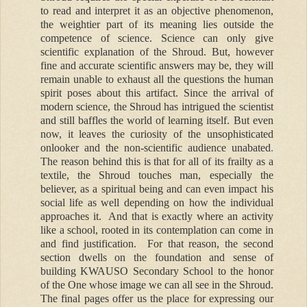
to read and interpret it as an objective phenomenon,
the weightier part of its meaning lies outside the
competence of science. Science can only give
scientific explanation of the Shroud. But, however
fine and accurate scientific answers may be, they will
remain unable to exhaust all the questions the human
spirit poses about this artifact. Since the arrival of
modern science, the Shroud has intrigued the scientist
and still baffles the world of learning itself. But even
now, it leaves the curiosity of the unsophisticated
onlooker and the non-scientific audience unabated
.
The reason behind this is that for all of its frailty as a
textile, the Shroud touches man, especially the
believer, as a spiritual being and can even impact his
social life as well depending on how the individual
approaches it. And that is exactly where an activity
like a school, rooted in its contemplation can come in
and find justification.
For that reason, the second
section dwells on the foundation and sense of
building KWAUSO Secondary School to the honor
of the One whose image we can all see in the Shroud.
The final pages offer us the place for expressing our