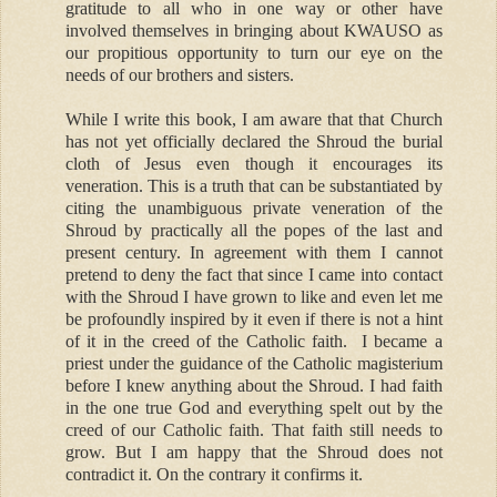
gratitude to all who in one way or other have
involved themselves in bringing about KWAUSO as
our propitious opportunity to turn our eye on the
needs of our brothers and sisters.
While I write this book, I am aware that that Church
has not yet officially declared the Shroud the burial
cloth of Jesus even though it encourages its
veneration. This is a truth that can be substantiated by
citing the unambiguous private veneration of the
Shroud by practically all the popes of the last and
present century. In agreement with them I cannot
pretend to deny the fact that since I came into contact
with the Shroud I have grown to like and even let me
be profoundly inspired by it even if there is not a hint
of it in the creed of the Catholic faith. I became a
priest under the guidance of the Catholic magisterium
before I knew anything about the Shroud. I had faith
in the one true God and everything spelt out by the
creed of our Catholic faith. That faith still needs to
grow. But I am happy that the Shroud does not
contradict it. On the contrary it confirms it.