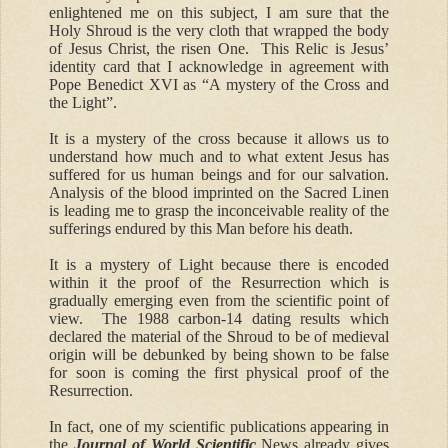
enlightened me on this subject, I am sure that the
Holy Shroud is the very cloth that wrapped the body
of Jesus Christ, the risen One. This Relic is Jesus’
identity card that I acknowledge in agreement with
Pope Benedict XVI as “A mystery of the Cross and
the Light”.
It is a mystery of the cross because it allows us to
understand how much and to what extent Jesus has
suffered for us human beings and for our salvation.
Analysis of the blood imprinted on the Sacred Linen
is leading me to grasp the inconceivable reality of the
sufferings endured by this Man before his death.
It is a mystery of Light because there is encoded
within it the proof of the Resurrection which is
gradually emerging even from the scientific point of
view. The 1988 carbon-14 dating results which
declared the material of the Shroud to be of medieval
origin will be debunked by being shown to be false
for soon is coming the first physical proof of the
Resurrection.
In fact, one of my scient
i
fic publications appearing in
the
Journal of World Scientific
News already gives