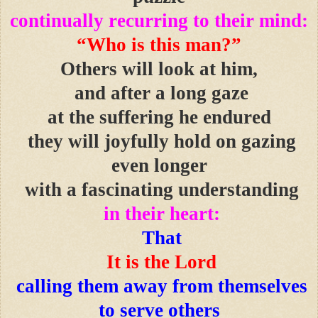
continually recurring to their mind:
“Who is this man?”
Others will look at him,
and after a long gaze
at the suffering he endured
they will joyfully hold on gazing
even longer
with a fascinating understanding
in their heart:
That
It is the Lord
calling them away from themselves
to serve others