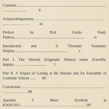
Contents............................................................................................
........................ ii
Acknowledgements………………………………………………
………………… iii
Preface by Prof Giulio Fanti,
Padova........................................................................ iv
Introduction and A Thematic Summary
Display......................................................
v
Part I. The Shroud: Enigmatic Witness under Scientific
Inquiry……………............. 1
Part II. A Sequel of Gazing at the Shroud and An Ensemble of
Gratitude Tokens ..... 49
Conclusion…………………………………………………………
………………..98
Apendix I. More Symbols at
KWAUSO…………………………………………….99