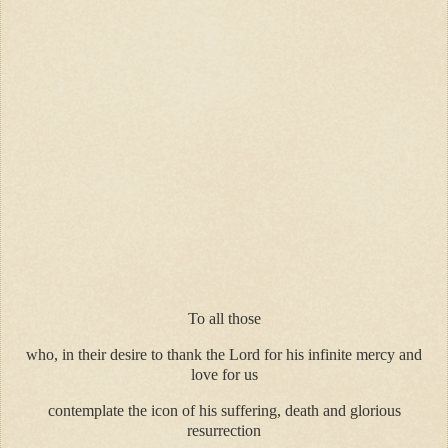
To all those
who, in their desire to thank the Lord for his infinite mercy and
love for us
contemplate the icon of his suffering, death and glorious
resurrection