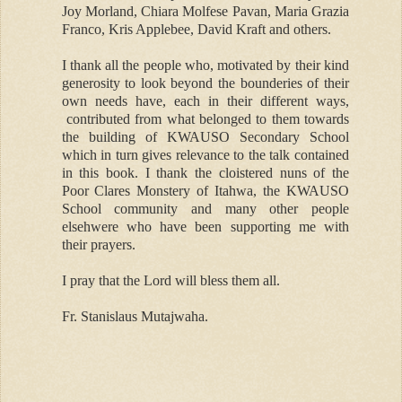
Joy Morland, Chiara Molfese Pavan, Maria Grazia
Franco, Kris Applebee, David Kraft and others.
I thank all the people who, motivated by their kind
generosity to look beyond the bounderies of their
own needs have, each in their different ways,
contributed from what belonged to them towards
the building of KWAUSO Secondary School
which in turn gives relevance to the talk contained
in this book. I thank the cloistered nuns of the
Poor Clares Monstery of Itahwa, the KWAUSO
School community and many other people
elsehwere who have been supporting me with
their prayers.
I pray that the Lord will bless them all.
Fr. Stanislaus Mutajwaha.