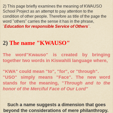
2) This page briefly examines the meaning of KWAUSO
School Project as an attempt to pay attention to the
condition of other people. Therefore as title of the page the
word "others" carries the sense it has in the phrase,
"
Education for responsible Service of Others
".
2)
The name "KWAUSO"
The word"Kwauso" is created by bringing
together two words in Kiswahili language where,
"KWA" could mean "to", "for", or "through".
"USO" simply means "Face". The new word
stands for the meaning, "
Through and to the
honor of the Merciful Face of Our Lord"
Such a name suggests a dimension that goes
beyond the considerations of mere philanthropy.