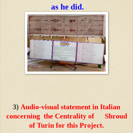
as he did.
3)
Audio-visual statement in Italian
concerning the Centrality of Shroud
of Turin for this Project.