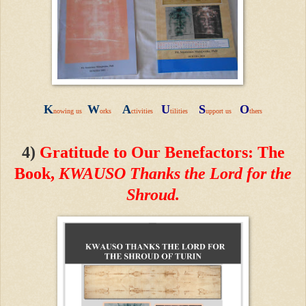
K
W
A
U
S
O
nowing us
orks
ctivities
tilities
upport us
thers
4
)
Gratitude to Our Benefactors
:
The
Book,
KWAUSO Thanks the Lord for the
Shroud.