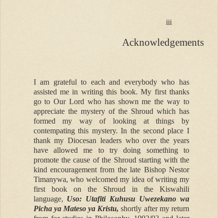
iii
Acknowledgements
I am grateful to each and everybody who has
assisted me in writing this book. My first thanks
go to Our Lord who has shown me the way to
appreciate the mystery of the Shroud which has
formed my way of looking at things by
contempating this mystery. In the second place I
thank my Diocesan leaders who over the years
have allowed me to try doing something to
promote the cause of the Shroud starting with the
kind encouragement from the late Bishop Nestor
Timanywa, who welcomed my idea of writing my
first book on the Shroud in the Kiswahili
language,
Uso: Utafiti Kuhusu Uwezekano wa
Picha ya Mateso ya Kristu,
shortly after my return