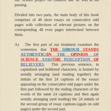
passing.
Divided into two parts, the main body of this book
comprises of 48 short essays on consecutive odd
pages with collections of relevant pictures on the
corresponding 48 even pages intertwined between
them.
A)
The first part of our treatment examines the
contention that
THE
SHROUD
STANDS
AUTHENTIC
//
IN
THE
OPINION
OF
SCIENCE
AND
//
THE
PERCEPTION
OF
BELIEVERS
. This previous sentence, in
capitalized and boldened characters, is formed by
serially arranging (and reading together) the
initials of the first 24 captions of the essays
appearing on the consecutive odd pages under the
first part followed by the ending characters of the
words of the same 24 captions; and then again
serially arranging (and reading) the 24 initials of
the second group of essay captions (again on odd
pages) under the second part.