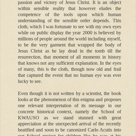
passion and victory of Jesus Christ. It is an object
within sensible reality that however eludes the
competence of the tools upon which human
understanding of the sensible order depends. This
cloth, which I was fortunate to see with my own eyes
while on public display the year 2000 is believed by
millions of people around the world including myself,
to be the very garment that wrapped the body of
Jesus Christ as he lay dead in the tomb till the
resurrection, that moment of all moments in history
that knows not any sufficient explanation. In the eyes
of many, this is the cloth, though now old and frail
that captured the event that no human eye was ever
lucky to see.
Even though it is not written by a scientist, the book
looks at the phenomenon of this enigma and proposes
one relevant interpretation of its message in our
concrete historical context, namely the School of
KWAUSO as we stand stunned with great
appreciation at the unexpected arrival of the recently
beatified and soon to be canonized Carlo Acutis into
our School project for children like he was at his