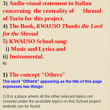
3)
Audio-visual statement in Italian
concerning the centrality of Shroud
of Turin for this project.
4
)
The Book,
KWAUSO Thanks the Lord
for the Shroud
5
) KWAUSO School song:
i
)
Music and Lyrics and
ii
)
Instrumental.
6)
1)
The concept "Others"
Others
The word "
" appearing as the title of this page
expresses two things:
1) It is a place where all the other relevant topics not
covered under the available topics on this School project
website can be found.