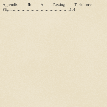
Appendix II: A Passing Turbulence in
Flight……………………………………….101