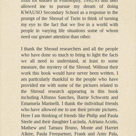
from for studies in Philosophy, 1992/93 and later
allowed me to pursue my dream of doing
KWAUSO Secondary School as a response to the
prompt of the Shroud of Turin to think of turning
my eye to the fact that we live in a world with
people in varying life situations some of whom
need our greater attention than other.
I thank the Shroud researchers and all the people
who have done so much to bring to light the facts
we all need to understand, at least to some
measure, the mystery of the Shroud. Without their
work this book would have never been written. I
am particularly thankful to the people who have
provided me with some of the pictures related to
the Shroud research appearing in this book
including Alfonso Sanches, Barrie Schwortz and
Emanuela Marinelli. I thank the individual friends
who have allowed me to use their private pictures.
Here I am thinking of friends like Philip and Paula
Steele and their daughter Lucinda, Adriana Acutis,
Mathew and Tamara Bruno, Monte and Harriet
Alkire, Paula Freepartner, Frank and Amy Pala,