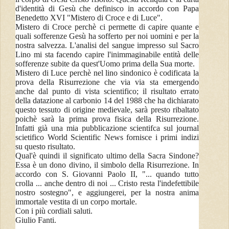
d'identità di Gesù che definisco in accordo con Papa
Benedetto XVI "Mistero di Croce e di Luce".
Mistero di Croce perchè ci permette di capire quante e
quali sofferenze Gesù ha sofferto per noi uomini e per la
nostra salvezza. L'analisi del sangue impresso sul Sacro
Lino mi sta facendo capire l'inimmaginabile entità delle
sofferenze subite da quest'Uomo prima della Sua morte.
Mistero di Luce perchè nel lino sindonico è codificata la
prova della Risurrezione che via via sta emergendo
anche dal punto di vista scientifico; il risultato errato
della datazione al carbonio 14 del 1988 che ha dichiarato
questo tessuto di origine medievale, sarà presto ribaltato
poichè sarà la prima prova fisica della Risurrezione.
Infatti già una mia pubblicazione scientifca sul journal
scietifico World Scientific News fornisce i primi indizi
su questo risultato.
Qual'è quindi il significato ultimo della Sacra Sindone?
Essa è un dono divino, il simbolo della Risurrezione. In
accordo con S. Giovanni Paolo II, "... quando tutto
crolla ... anche dentro di noi ... Cristo resta l'indefettibile
nostro sostegno", e aggiungerei, per la nostra anima
immortale vestita di un corpo mortale.
Con i più cordiali saluti.
Giulio Fanti.