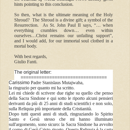
hints pointing to this conclusion.
So then, what is the ultimate meaning of the Holy
Shroud? The Shroud is a divine gift; a symbol of the
Resurrection. As St. John Paul II says, “… when
everything crumbles down… even within
ourselves…Christ remains our unfailing support”,
and I would add, for our immortal soul clothed in a
mortal body.
With best regards,
Giulio Fanti.
The original letter:
=================================
Carissimo
Padre Stanislaus Mutajwaha,
la ringrazio per quanto mi ha scritto.
Lei mi chiede di scrivere due righe su quello che penso
della Sacra Sindone e qui sotto le riporto alcuni pensieri
derivanti da più di 25 anni di studi scientifici e non solo,
sulla Reliquia più importante della Cristianità.
Dopo tutti questi anni di studi, ringraziando lo Spirito
Santo e Gesù stesso che mi hanno illuminato
sull'argomento, sono sicuro: la Sacra Sindone ha avvolto
il corpo di Gesù Cristo risorto. Questa Reliquia è la carta