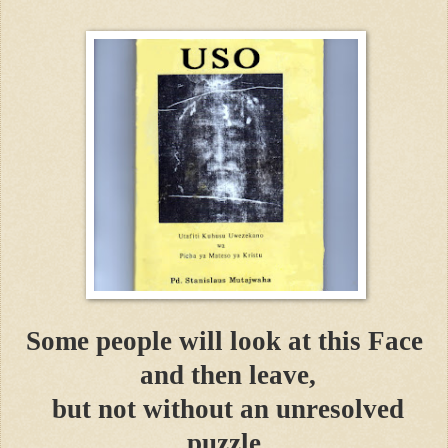
Some people will look at this Face
and then leave,
but not without an unresolved
puzzle